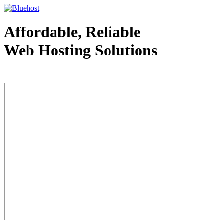
Affordable, Reliable
Web Hosting Solutions
Web Hosting - courtesy of www.bluehost.com